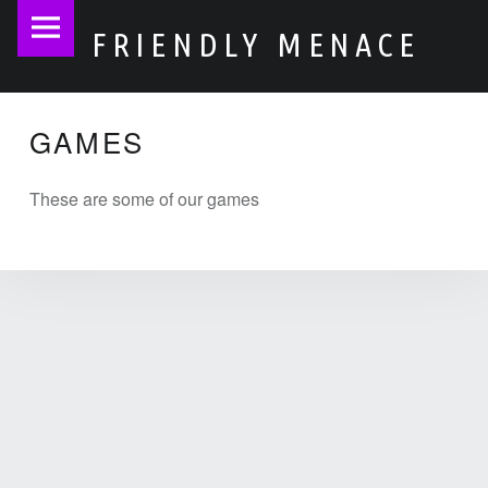
Friendly
S
FRIENDLY MENACE
Menace
k
site
i
navigation
p
GAMES
t
o
These are some of our games
c
o
n
t
e
n
t